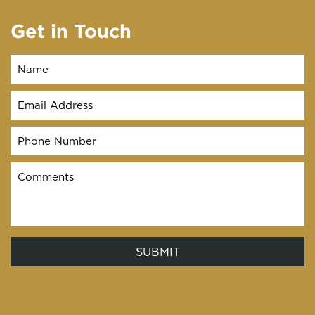
Get in Touch