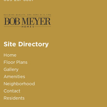
Site Directory
Home
Floor Plans
Gallery
Amenities
Neighborhood
Contact
Residents