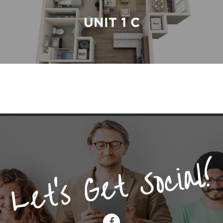
UNIT 1 C