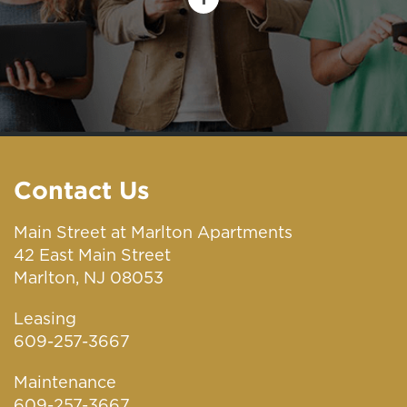
Contact Us
Main Street at Marlton Apartments
42 East Main Street
Marlton, NJ 08053
Leasing
609-257-3667
Maintenance
609-257-3667