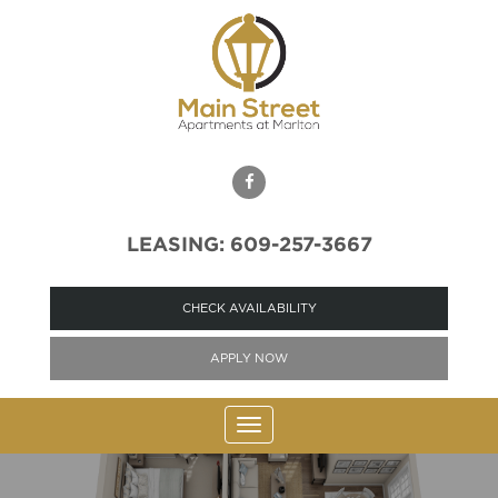
LEASING: 609-257-3667
CHECK AVAILABILITY
APPLY NOW
Toggle
navigation