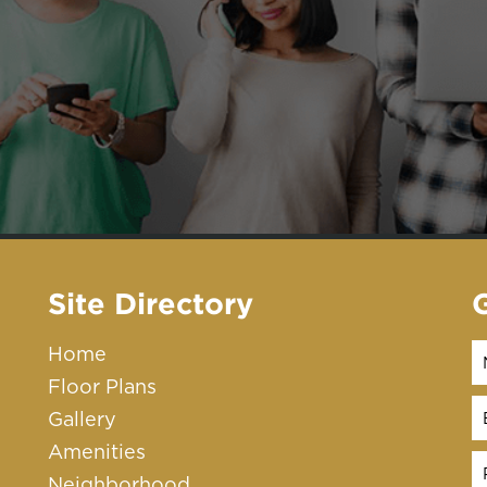
Site Directory
Home
Floor Plans
Gallery
Amenities
Neighborhood