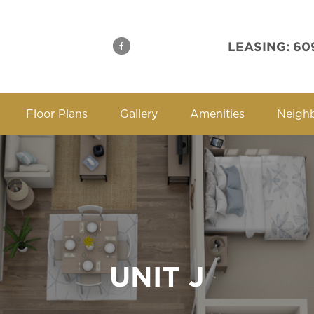
LEASING: 60
Floor Plans
Gallery
Amenities
Neigh
UNIT J