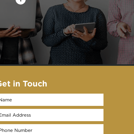
Get in Touch