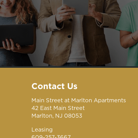
Contact Us
Main Street at Marlton Apartments
42 East Main Street
Marlton, NJ 08053
Leasing
609-257-3667