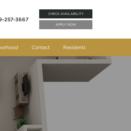
CHECK AVAILABILITY
9-257-3667
APPLY NOW
borhood
Contact
Residents